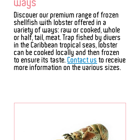
ways
Discover our premium range of frozen
shellfish with lobster offered in a
variety of ways: raw or cooked, whole
or half, tail, meat. Trap fished by divers
in the Caribbean tropical seas, lobster
can be cooked locally and then frozen
to ensure its taste.
Contact us
to receive
more information on the various sizes.
;