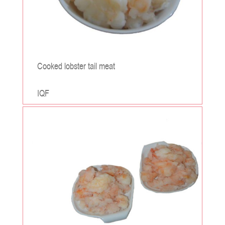
Cooked lobster tail meat
IQF
;