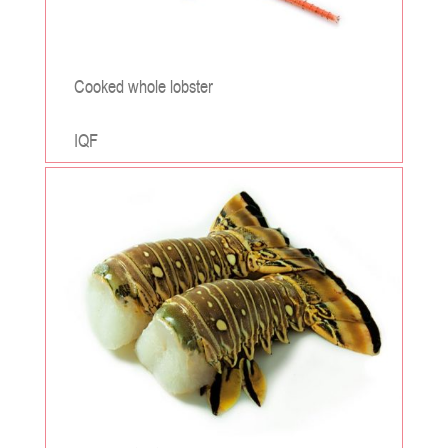
Cooked whole lobster
IQF
;