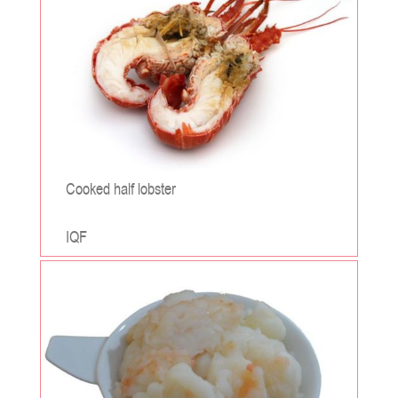
Cooked half lobster
IQF
;