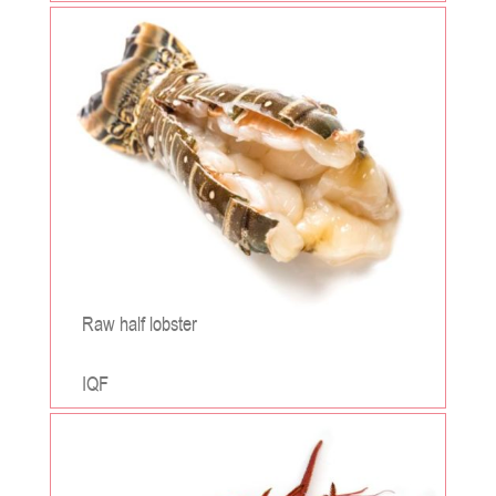
;
Raw half lobster
IQF
;