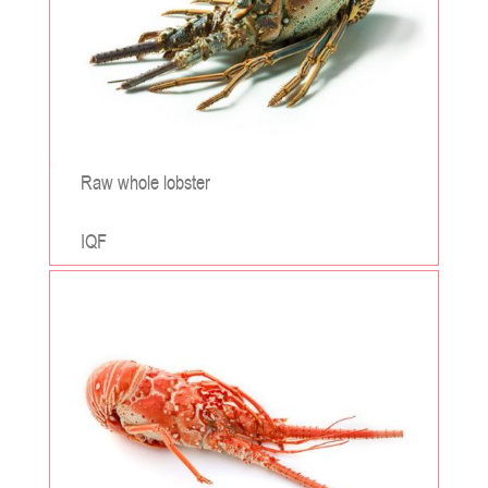
Raw whole lobster
IQF
;