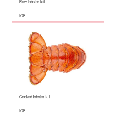
Raw lobster tail
IQF
;
Cooked lobster tail
IQF