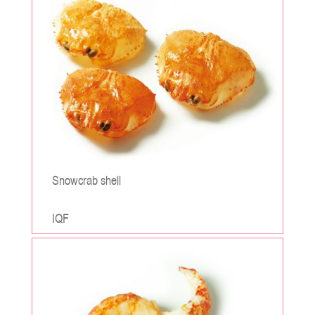
Snowcrab shell
IQF
;