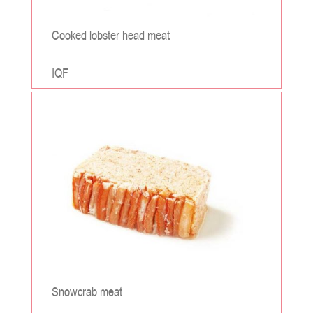
Cooked lobster head meat
IQF
;
Snowcrab meat