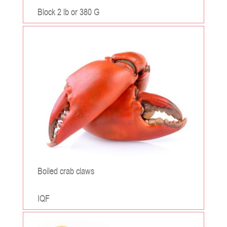
Block 2 lb or 380 G
;
Boiled crab claws
IQF
;