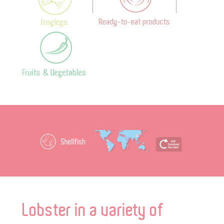
Lobster in a variety of